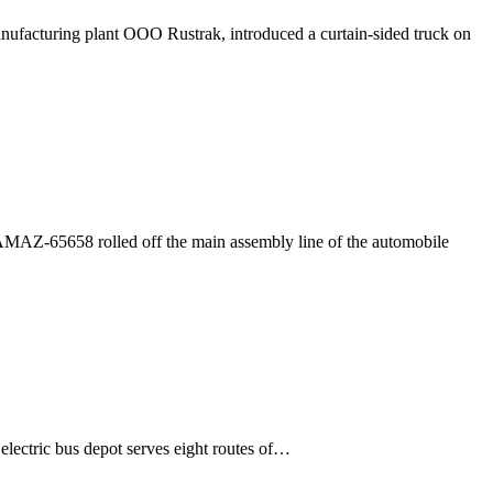
ufacturing plant OOO Rustrak, introduced a curtain-sided truck on
AZ-65658 rolled off the main assembly line of the automobile
lectric bus depot serves eight routes of…