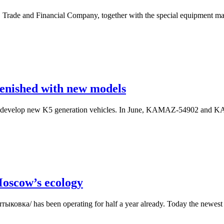
rade and Financial Company, together with the special equipment man
enished with new models
 develop new K5 generation vehicles. In June, KAMAZ-54902 and KAM
Moscow’s ecology
ыковка/ has been operating for half a year already. Today the newest e