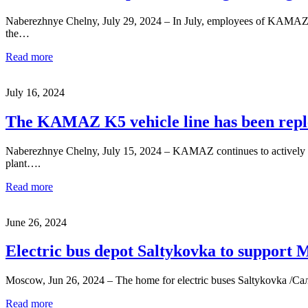
Naberezhnye Chelny, July 29, 2024 – In July, employees of KAMAZ T
the…
Read more
July 16, 2024
The KAMAZ K5 vehicle line has been repl
Naberezhnye Chelny, July 15, 2024 – KAMAZ continues to actively
plant….
Read more
June 26, 2024
Electric bus depot Saltykovka to support 
Moscow, Jun 26, 2024 – The home for electric buses Saltykovka /Салт
Read more