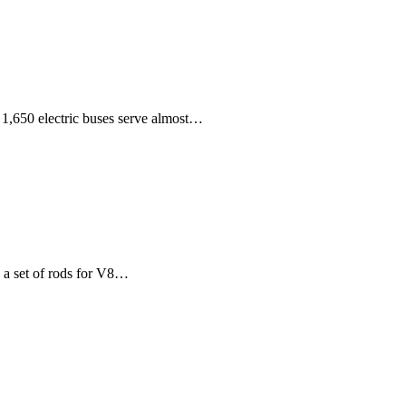
 1,650 electric buses serve almost…
 a set of rods for V8…