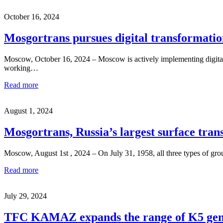
October 16, 2024
Mosgortrans pursues digital transformatio
Moscow, October 16, 2024 – Moscow is actively implementing digital so
working…
Read more
August 1, 2024
Mosgortrans, Russia’s largest surface trans
Moscow, August 1st , 2024 – On July 31, 1958, all three types of gro
Read more
July 29, 2024
TFC KAMAZ expands the range of K5 gene