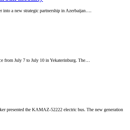
r into a new strategic partnership in Azerbaijan….
e from July 7 to July 10 in Yekaterinburg. The…
maker presented the KAMAZ-52222 electric bus. The new generation