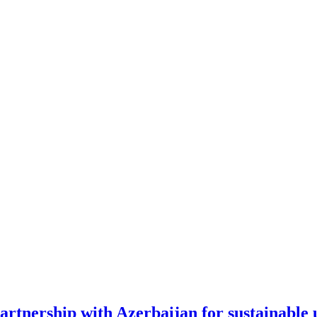
artnership with Azerbaijan for sustainable 