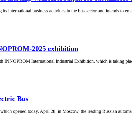
nternational business activities in the bus sector and intends to ente
NNOPROM-2025 exhibition
h INNOPROM International Industrial Exhibition, which is taking plac
ctric Bus
n, which opened today, April 28, in Moscow, the leading Russian auto