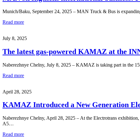
Munich/Baku, September 24, 2025 – MAN Truck & Bus is expanding its i
Read more
July 8, 2025
The latest gas-powered KAMAZ at the I
Naberezhnye Chelny, July 8, 2025 – KAMAZ is taking part in the 15t
Read more
April 28, 2025
KAMAZ Introduced a New Generation Ele
Naberezhnye Chelny, April 28, 2025 – At the Electrotrans exhibitio
A5…
Read more