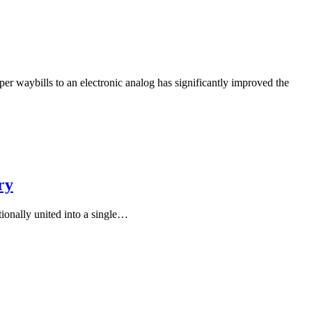
er waybills to an electronic analog has significantly improved the
ry
ionally united into a single…