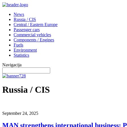
News
Russia / CIS
Central / Eastern Europe
Passenger cars
Commercial vehicles
Components / Engines
Fuels
Environment
Statistics
Navigacija
Russia / CIS
September 24, 2025
MAN strengthens international business: P