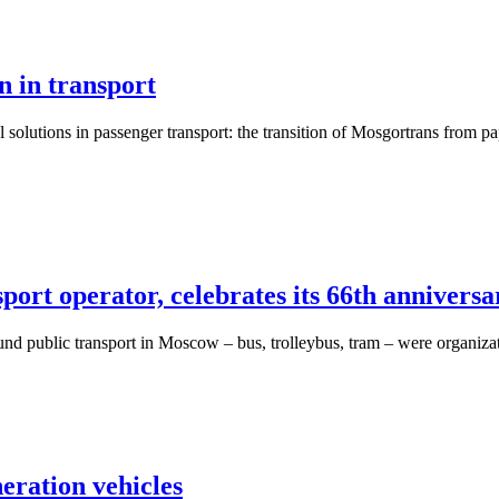
n in transport
lutions in passenger transport: the transition of Mosgortrans from pap
port operator, celebrates its 66th anniversa
und public transport in Moscow – bus, trolleybus, tram – were organizat
ration vehicles