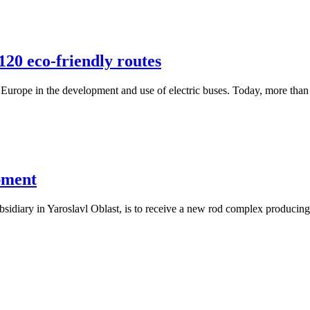
120 eco-friendly routes
Europe in the development and use of electric buses. Today, more than
pment
diary in Yaroslavl Oblast, is to receive a new rod complex producing