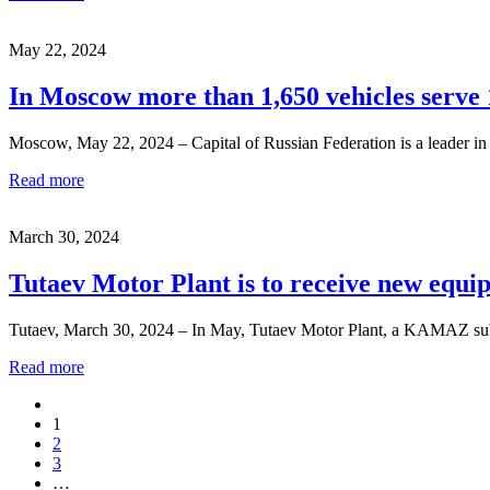
May 22, 2024
In Moscow more than 1,650 vehicles serve 
Moscow, May 22, 2024 – Capital of Russian Federation is a leader in 
Read more
March 30, 2024
Tutaev Motor Plant is to receive new equi
Tutaev, March 30, 2024 – In May, Tutaev Motor Plant, a KAMAZ subsi
Read more
1
2
3
…