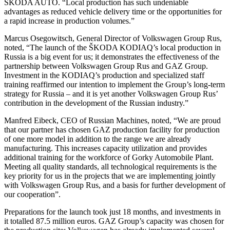
ŠKODA AUTO. “Local production has such undeniable
advantages as reduced vehicle delivery time or the opportunities for
a rapid increase in production volumes.”
Marcus Osegowitsch, General Director of Volkswagen Group Rus,
noted, “The launch of the ŠKODA KODIAQ’s local production in
Russia is a big event for us; it demonstrates the effectiveness of the
partnership between Volkswagen Group Rus and GAZ Group.
Investment in the KODIAQ’s production and specialized staff
training reaffirmed our intention to implement the Group’s long-term
strategy for Russia – and it is yet another Volkswagen Group Rus’
contribution in the development of the Russian industry.”
Manfred Eibeck, CEO of Russian Machines, noted, “We are proud
that our partner has chosen GAZ production facility for production
of one more model in addition to the range we are already
manufacturing. This increases capacity utilization and provides
additional training for the workforce of Gorky Automobile Plant.
Meeting all quality standards, all technological requirements is the
key priority for us in the projects that we are implementing jointly
with Volkswagen Group Rus, and a basis for further development of
our cooperation”.
Preparations for the launch took just 18 months, and investments in
it totalled 87.5 million euros. GAZ Group’s capacity was chosen for