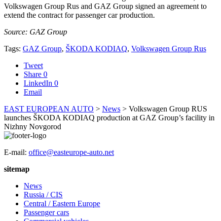
Volkswagen Group Rus and GAZ Group signed an agreement to
extend the contract for passenger car production.
Source: GAZ Group
Tags:
GAZ Group
,
ŠKODA KODIAQ
,
Volkswagen Group Rus
Tweet
Share
0
LinkedIn
0
Email
EAST EUROPEAN AUTO
>
News
>
Volkswagen Group RUS
launches ŠKODA KODIAQ production at GAZ Group’s facility in
Nizhny Novgorod
E-mail:
office@easteurope-auto.net
sitemap
News
Russia / CIS
Central / Eastern Europe
Passenger cars