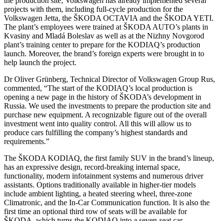
the production site; Volkswagen has already implemented several
projects with them, including full-cycle production for the
Volkswagen Jetta, the ŠKODA OCTAVIA and the ŠKODA YETI.
The plant’s employees were trained at ŠKODA AUTO’s plants in
Kvasiny and Mladá Boleslav as well as at the Nizhny Novgorod
plant’s training center to prepare for the KODIAQ’s production
launch. Moreover, the brand’s foreign experts were brought in to
help launch the project.
Dr Oliver Grünberg, Technical Director of Volkswagen Group Rus,
commented, “The start of the KODIAQ’s local production is
opening a new page in the history of ŠKODA’s development in
Russia. We used the investments to prepare the production site and
purchase new equipment. A recognizable figure out of the overall
investment went into quality control. All this will allow us to
produce cars fulfilling the company’s highest standards and
requirements.”
The ŠKODA KODIAQ, the first family SUV in the brand’s lineup,
has an expressive design, record-breaking internal space,
functionality, modern infotainment systems and numerous driver
assistants. Options traditionally available in higher-tier models
include ambient lighting, a heated steering wheel, three-zone
Climatronic, and the In-Car Communication function. It is also the
first time an optional third row of seats will be available for
ŠKODA, which turns the KODIAQ into a seven-seat car.