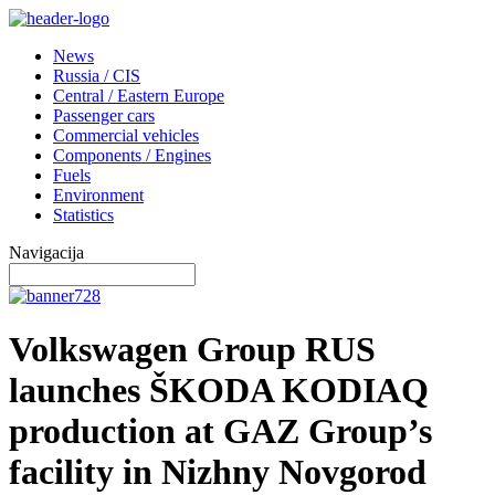
News
Russia / CIS
Central / Eastern Europe
Passenger cars
Commercial vehicles
Components / Engines
Fuels
Environment
Statistics
Navigacija
Volkswagen Group RUS
launches ŠKODA KODIAQ
production at GAZ Group’s
facility in Nizhny Novgorod