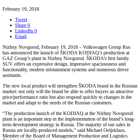
February 19, 2018
Tweet
Share
0
LinkedIn
0
Email
Nizhny Novgorod, February 19, 2018 – Volkswagen Group Rus
has announced the launch of ŠKODA KODIAQ’s production at
GAZ Group’s plant in Nizhny Novgorod. ŠKODA’s first family
SUV offers an expressive design, impressive spaciousness and
functionality, modern infotainment systems and numerous driver
assistants.
The new local product will strengthen ŠKODA brand in the Russian
market: not only will the brand be able to offer buyers an attractive
price/performance ratio but also respond quickly to changes in the
market and adapt to the needs of the Russian customers.
“The production launch of the KODIAQ at the Nizhny Novgorod
plant is an important step in the implementation of the brand’s long-
term development strategy in Russia. The majority of our sales in
Russia are locally-produced models,” said Michael Oeljeklaus,
Member of the Board of Management Production and Logistics