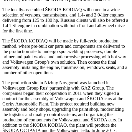
The locally-assembled ŠKODA KODIAQ will come in a wide
selection of versions, transmissions, and 1.4- and 2.0-liter engines
delivering from 125 to 180 hp. Russian clients will also be offered a
1.4 TSI engine in combination with both front and all-wheel drive
for the first time.
The ŠKODA KODIAQ will be made by full-cycle production
method, where pre-built car parts and components are delivered to
the production site to undergo spot-welding processes, double
primer and paint works, and anticorrosive processing with hot wax
and Volkswagen Group’s own solution. Then comes the final
assembly: installing the engine, transmission, windows, seats, and a
number of other operations.
The production site in Nizhny Novgorod was launched in
Volkswagen Group Rus’ partnership with GAZ Group. The
companies began their cooperation in 2011 when they signed a
contract for the assembly of Volkswagen and ŠKODA cars at the
Gorky Automobile Plant. This project required building new
assembly and body shops, upgrading the paint shop, modernizing
the logistics and quality control systems, and organizing the
production of components for Volkswagen and ŠKODA cars. In
addition to the ŠKODA KODIAQ, the plant will produce the
ŠKODA OCTAVIA and the Volkswagen Jetta. In June 2017,