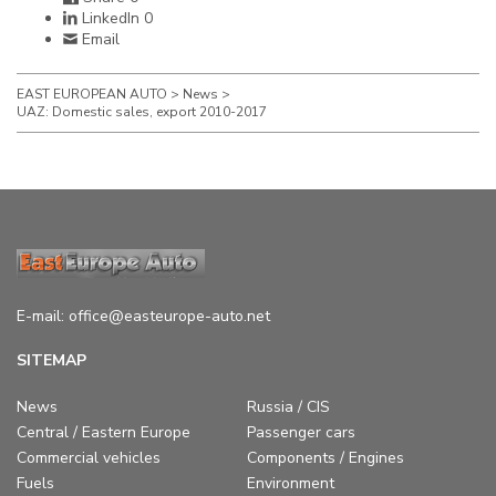
LinkedIn
0
Email
EAST EUROPEAN AUTO
>
News
>
UAZ: Domestic sales, export 2010-2017
E-mail:
office@easteurope-auto.net
SITEMAP
News
Russia / CIS
Central / Eastern Europe
Passenger cars
Commercial vehicles
Components / Engines
Fuels
Environment