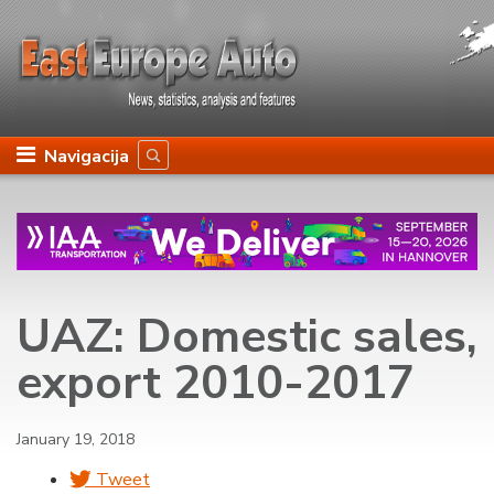
Navigacija
UAZ: Domestic sales,
export 2010-2017
January 19, 2018
Tweet