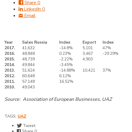
Share
0
LinkedIn
0
Email
Year
Sales Russia
Index
Export
Index
2017.
41,632
-14.8%
5,101
47%
2016.
48,848
0.23%
3,467
-29.29%
2015.
48,739
-2.22%
4,903
2014.
49,844
-3.45%
2013.
51,624
-14.88%
10,421
37%
2012.
60,648
6.12%
2011.
57,148
16.52%
2010.
49,043
Source: Association of European Businesses, UAZ
TAGS:
UAZ
Tweet
Share
0