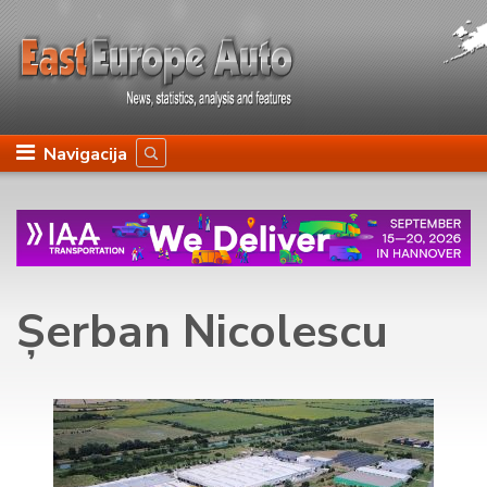
Navigacija
Șerban Nicolescu