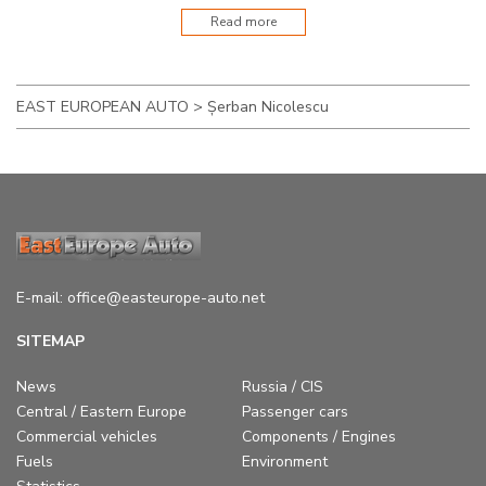
Read more
EAST EUROPEAN AUTO
>
Șerban Nicolescu
E-mail:
office@easteurope-auto.net
SITEMAP
News
Russia / CIS
Central / Eastern Europe
Passenger cars
Commercial vehicles
Components / Engines
Fuels
Environment