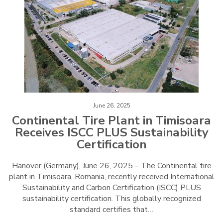
June 26, 2025
Continental Tire Plant in Timisoara
Receives ISCC PLUS Sustainability
Certification
Hanover (Germany), June 26, 2025 – The Continental tire
plant in Timisoara, Romania, recently received International
Sustainability and Carbon Certification (ISCC) PLUS
sustainability certification. This globally recognized
standard certifies that…