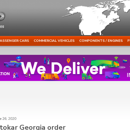
ASSENGER CARS
COMMERCIAL VEHICLES
COMPONENTS / ENGINES
F
e 26, 2020
tokar Georgia order