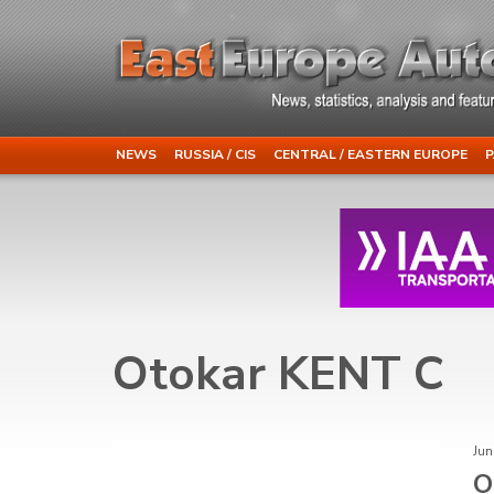
NEWS
RUSSIA / CIS
CENTRAL / EASTERN EUROPE
P
Otokar KENT C
Jun
O