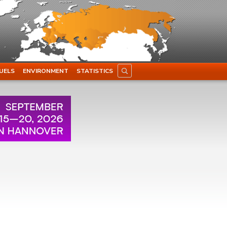
UELS
ENVIRONMENT
STATISTICS