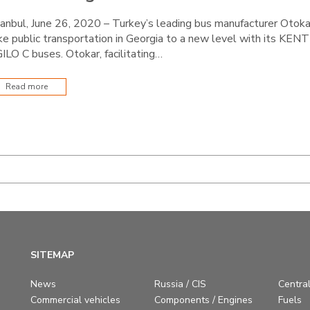
tanbul, June 26, 2020 – Turkey’s leading bus manufacturer Otoka
ke public transportation in Georgia to a new level with its KENT
ILO C buses. Otokar, facilitating…
Read more
SITEMAP
News
Russia / CIS
Central
Commercial vehicles
Components / Engines
Fuels