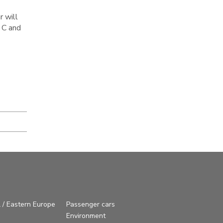
r will
 C and
 / Eastern Europe
Passenger cars
Environment