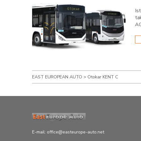
Is
ta
AG
EAST EUROPEAN AUTO
>
Otokar KENT C
E-mail:
office@easteurope-auto.net