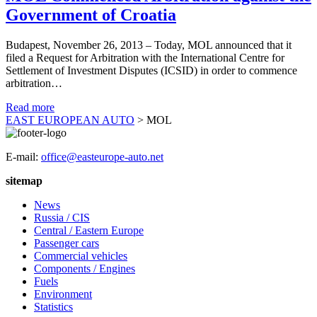
Government of Croatia
Budapest, November 26, 2013 – Today, MOL announced that it
filed a Request for Arbitration with the International Centre for
Settlement of Investment Disputes (ICSID) in order to commence
arbitration…
Read more
EAST EUROPEAN AUTO
>
MOL
E-mail:
office@easteurope-auto.net
sitemap
News
Russia / CIS
Central / Eastern Europe
Passenger cars
Commercial vehicles
Components / Engines
Fuels
Environment
Statistics