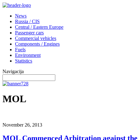
News
Russia / CIS
Central / Eastern Europe
Passenger cars
Commercial vehicles
Components / Engines
Fuels
Environment
Statistics
Navigacija
MOL
November 26, 2013
MOL Commenced Arbitration against the