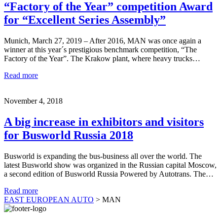
“Factory of the Year” competition Award
for “Excellent Series Assembly”
Munich, March 27, 2019 – After 2016, MAN was once again a
winner at this year´s prestigious benchmark competition, “The
Factory of the Year”. The Krakow plant, where heavy trucks…
Read more
November 4, 2018
A big increase in exhibitors and visitors
for Busworld Russia 2018
Busworld is expanding the bus-business all over the world. The
latest Busworld show was organized in the Russian capital Moscow,
a second edition of Busworld Russia Powered by Autotrans. The…
Read more
EAST EUROPEAN AUTO
>
MAN