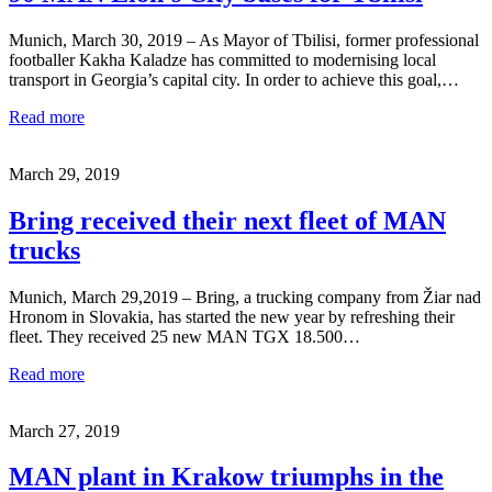
Munich, March 30, 2019 – As Mayor of Tbilisi, former professional
footballer Kakha Kaladze has committed to modernising local
transport in Georgia’s capital city. In order to achieve this goal,…
Read more
March 29, 2019
Bring received their next fleet of MAN
trucks
Munich, March 29,2019 – Bring, a trucking company from Žiar nad
Hronom in Slovakia, has started the new year by refreshing their
fleet. They received 25 new MAN TGX 18.500…
Read more
March 27, 2019
MAN plant in Krakow triumphs in the