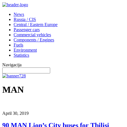
News
Russia / CIS
Central / Eastern Europe
Passenger cars
Commercial vehicles
Components / Engines
Fuels
Environment
Statistics
Navigacija
MAN
April 30, 2019
90 MAN Lion’s City buses for Tbilisi