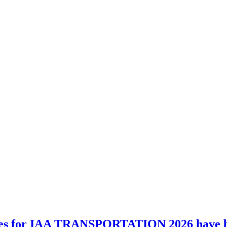
es for IAA TRANSPORTATION 2026 have 