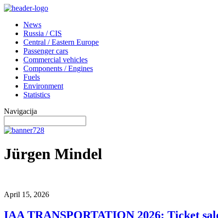
News
Russia / CIS
Central / Eastern Europe
Passenger cars
Commercial vehicles
Components / Engines
Fuels
Environment
Statistics
Navigacija
Jürgen Mindel
April 15, 2026
IAA TRANSPORTATION 2026: Ticket sal