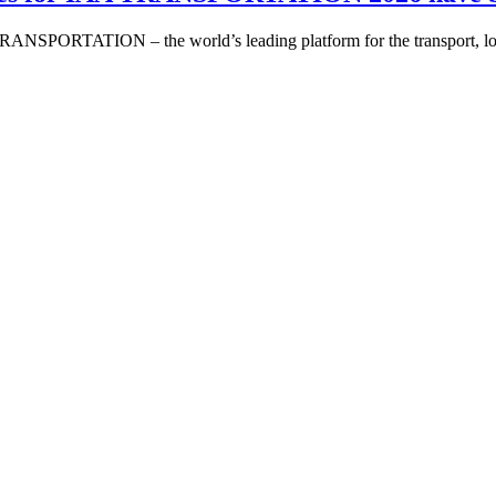
A TRANSPORTATION – the world’s leading platform for the transport, l