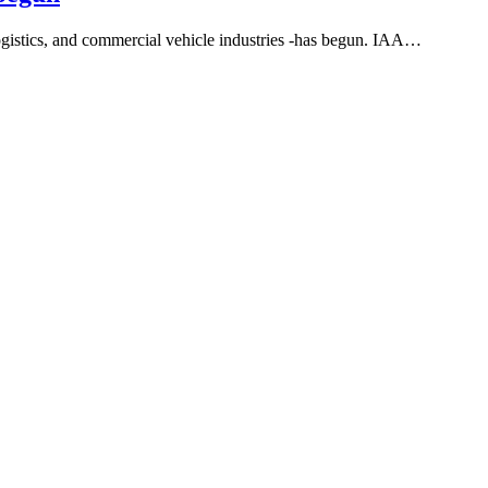
ogistics, and commercial vehicle industries -has begun. IAA…