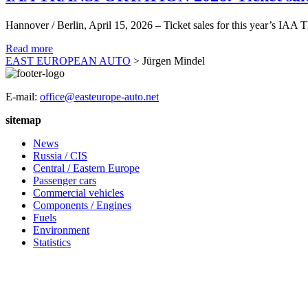
Hannover / Berlin, April 15, 2026 – Ticket sales for this year’s IA
Read more
EAST EUROPEAN AUTO
>
Jürgen Mindel
E-mail:
office@easteurope-auto.net
sitemap
News
Russia / CIS
Central / Eastern Europe
Passenger cars
Commercial vehicles
Components / Engines
Fuels
Environment
Statistics