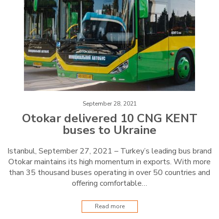
September 28, 2021
Otokar delivered 10 CNG KENT
buses to Ukraine
Istanbul, September 27, 2021 – Turkey’s leading bus brand
Otokar maintains its high momentum in exports. With more
than 35 thousand buses operating in over 50 countries and
offering comfortable…
Read more