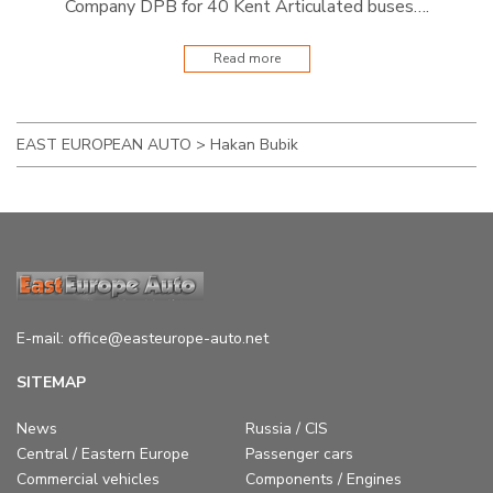
Company DPB for 40 Kent Articulated buses….
Read more
EAST EUROPEAN AUTO
>
Hakan Bubik
E-mail:
office@easteurope-auto.net
SITEMAP
News
Russia / CIS
Central / Eastern Europe
Passenger cars
Commercial vehicles
Components / Engines