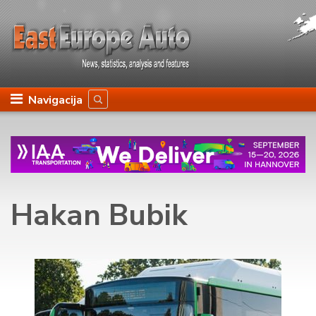
Navigacija
Hakan Bubik