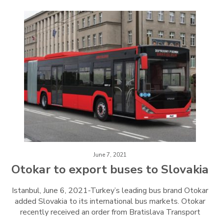
June 7, 2021
Otokar to export buses to Slovakia
Istanbul, June 6, 2021-Turkey’s leading bus brand Otokar
added Slovakia to its international bus markets. Otokar
recently received an order from Bratislava Transport