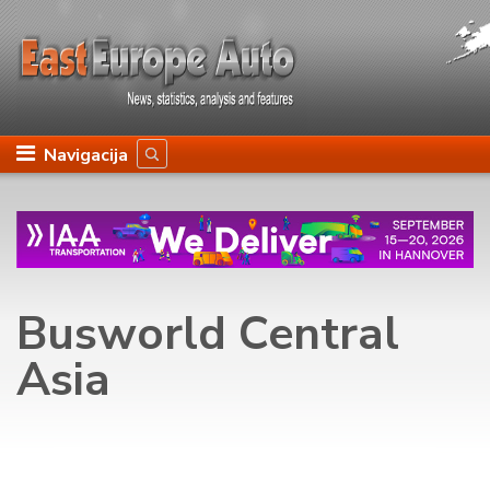
Navigacija
Busworld Central
Asia