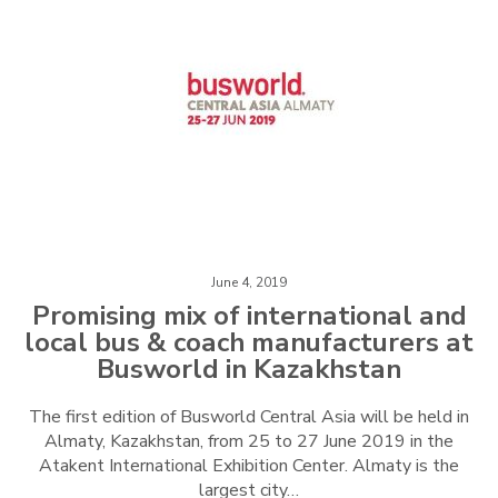
June 4, 2019
Promising mix of international and
local bus & coach manufacturers at
Busworld in Kazakhstan
The first edition of Busworld Central Asia will be held in
Almaty, Kazakhstan, from 25 to 27 June 2019 in the
Atakent International Exhibition Center. Almaty is the
largest city…