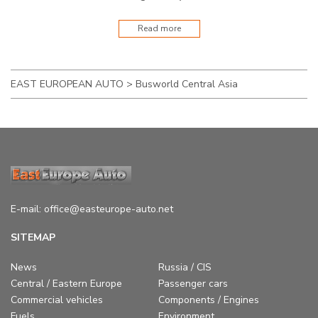
Read more
EAST EUROPEAN AUTO
>
Busworld Central Asia
E-mail:
office@easteurope-auto.net
SITEMAP
News
Russia / CIS
Central / Eastern Europe
Passenger cars
Commercial vehicles
Components / Engines
Fuels
Environment