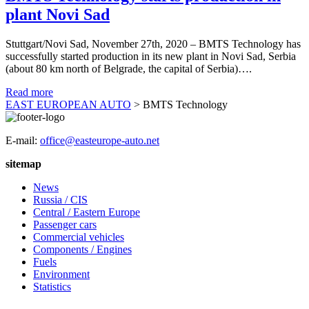
plant Novi Sad
Stuttgart/Novi Sad, November 27th, 2020 – BMTS Technology has
successfully started production in its new plant in Novi Sad, Serbia
(about 80 km north of Belgrade, the capital of Serbia)….
Read more
EAST EUROPEAN AUTO
>
BMTS Technology
E-mail:
office@easteurope-auto.net
sitemap
News
Russia / CIS
Central / Eastern Europe
Passenger cars
Commercial vehicles
Components / Engines
Fuels
Environment
Statistics