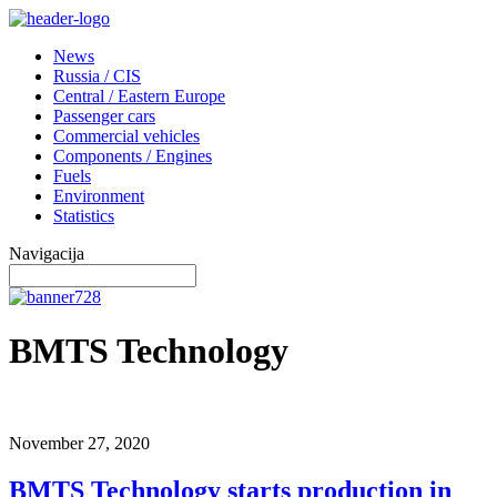
News
Russia / CIS
Central / Eastern Europe
Passenger cars
Commercial vehicles
Components / Engines
Fuels
Environment
Statistics
Navigacija
BMTS Technology
November 27, 2020
BMTS Technology starts production in