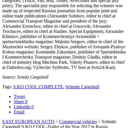
categories. (Truck, Van, Bus, Trailer, Newcomer and special jury
prize). The specialist jury responsible for selecting the winners was
made up of respected Russian journalists from popular print and
online trade publications (Alexander Solntsev, editor in chief at
Commercial Transport Magazine and president of the jury;
Alexander Eremchov, editor in chief at Gruzovik; Alexander
Trochacev, editor in chief at Haulier. Special Equipment; Alexander
Klimnov, publisher of Kommercheskiye Avtomobili +
spetsavtotekhnika magazine; Maksim Sergeev, editor in chief of the
Maxtrucker website; Sergey Zhykov, publisher of Avtopark-Pyatoye
Koleso magazine; Konstantin Zakurdaev, publisher of Spetstekhnika
I Kommerchesky Transport magazine; Dmitriy Gladki, editor in
chief of industry blog Machine Park, Valeriy Pisanov, editor in chief
at Dalnoboi.org; Vjcheclav Sybbotin, TV host at Avto24-Kan).
Source: Scmitz Cargobull
Tags:
S.KO COOL COMPLETE
,
Schmitz Cargobull
Tweet
Share
0
LinkedIn
0
Email
EAST EUROPEAN AUTO
>
Commercial vehicles
>
Schmitz
Cargobull S.KO COOL-Trailer of the Year 2017 in Russia