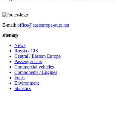
E-mail:
office@easteurope-auto.net
sitemap
News
Russia / CIS
Central / Eastern Europe
Passenger cars
Commercial vehicles
Components / Engines
Fuels
Environment
Statistics