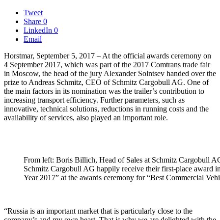
Tweet
Share
0
LinkedIn
0
Email
Horstmar, September 5, 2017 – At the official awards ceremony on
4 September 2017, which was part of the 2017 Comtrans trade fair
in Moscow, the head of the jury Alexander Solntsev handed over the
prize to Andreas Schmitz, CEO of Schmitz Cargobull AG.
One of
the main factors in its nomination was the trailer’s contribution to
increasing transport efficiency. Further parameters, such as
innovative, technical solutions, reductions in running costs and the
availability of services, also played an important role.
From left: Boris Billich, Head of Sales at Schmitz Cargobull
Schmitz Cargobull AG happily receive their first-place award in 
Year 2017” at the awards ceremony for “Best Commercial Vehic
“Russia is an important market that is particularly close to the
company’s and my own heart. That is why we are delighted with the