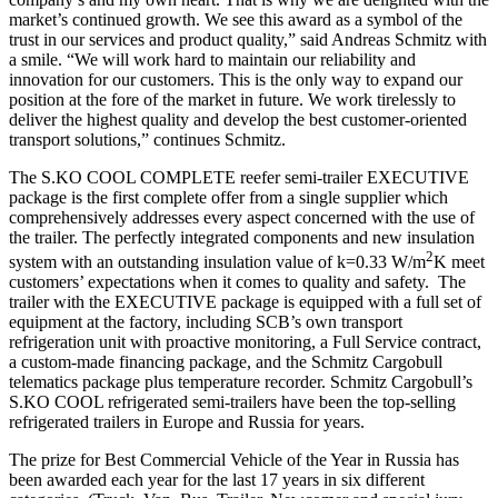
market’s continued growth. We see this award as a symbol of the
trust in our services and product quality,” said Andreas Schmitz with
a smile. “We will work hard to maintain our reliability and
innovation for our customers. This is the only way to expand our
position at the fore of the market in future. We work tirelessly to
deliver the highest quality and develop the best customer-oriented
transport solutions,” continues Schmitz.
The S.KO COOL COMPLETE reefer semi-trailer EXECUTIVE
package is the first complete offer from a single supplier which
comprehensively addresses every aspect concerned with the use of
the trailer. The perfectly integrated components and new insulation
2
system with an outstanding insulation value of k=0.33 W/m
K meet
customers’ expectations when it comes to quality and safety. The
trailer with the EXECUTIVE package is equipped with a full set of
equipment at the factory, including SCB’s own transport
refrigeration unit with proactive monitoring, a Full Service contract,
a custom-made financing package, and the Schmitz Cargobull
telematics package plus temperature recorder. Schmitz Cargobull’s
S.KO COOL refrigerated semi-trailers have been the top-selling
refrigerated trailers in Europe and Russia for years.
The prize for Best Commercial Vehicle of the Year in Russia has
been awarded each year for the last 17 years in six different