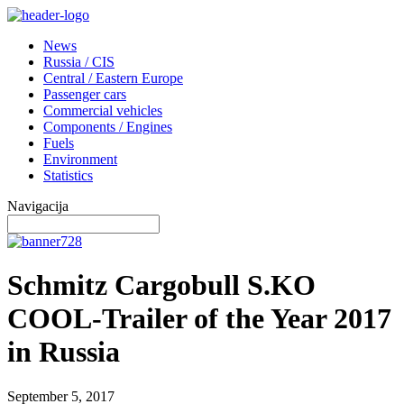
News
Russia / CIS
Central / Eastern Europe
Passenger cars
Commercial vehicles
Components / Engines
Fuels
Environment
Statistics
Navigacija
Schmitz Cargobull S.KO
COOL-Trailer of the Year 2017
in Russia
September 5, 2017