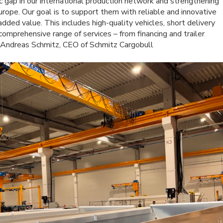
c gap in our international production network and strengthening
urope. Our goal is to support them with reliable and innovative
added value. This includes high-quality vehicles, short delivery
comprehensive range of services – from financing and trailer
s Andreas Schmitz, CEO of Schmitz Cargobull