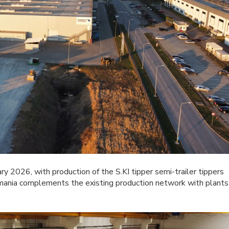
ry 2026, with production of the S.KI tipper semi-trailer tippers
omania complements the existing production network with plants