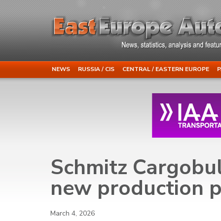
NEWS
RUSSIA / CIS
CENTRAL / EASTERN EUROPE
P
Schmitz Cargobul
new production p
March 4, 2026