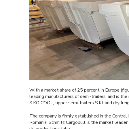
With a market share of 25 percent in Europe (figu
leading manufacturers of semi-trailers, and is the 
S.KO COOL, tipper semi-trailers S.KI, and dry fre
The company is firmly established in the Central 
Romania, Schmitz Cargobull is the market leader in
its product portfolio.