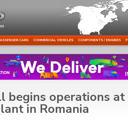
ASSENGER CARS
COMMERCIAL VEHICLES
COMPONENTS / ENGINES
F
l begins operations at
lant in Romania