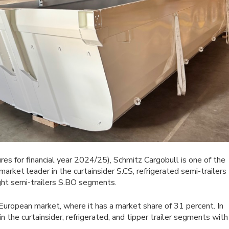
res for financial year 2024/25), Schmitz Cargobull is one of the
market leader in the curtainsider S.CS, refrigerated semi-trailers
ight semi-trailers S.BO segments.
European market, where it has a market share of 31 percent. In
 the curtainsider, refrigerated, and tipper trailer segments with