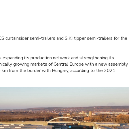
curtainsider semi-trailers and S.KI tipper semi-trailers for the
 expanding its production network and strengthening its
amically growing markets of Central Europe with a new assembly
 km from the border with Hungary, according to the 2021