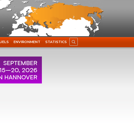
UELS
ENVIRONMENT
STATISTICS