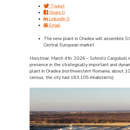
Tweet
Share
0
LinkedIn
0
Email
The new plant in Oradea will assemble S.CS 
Central European market
Horstmar, March 4th, 2026 – Schmitz Cargobull is
presence in the strategically important and dyn
plant in Oradea (northwestern Romania, about 10
census, the city had 183,105 inhabitants).