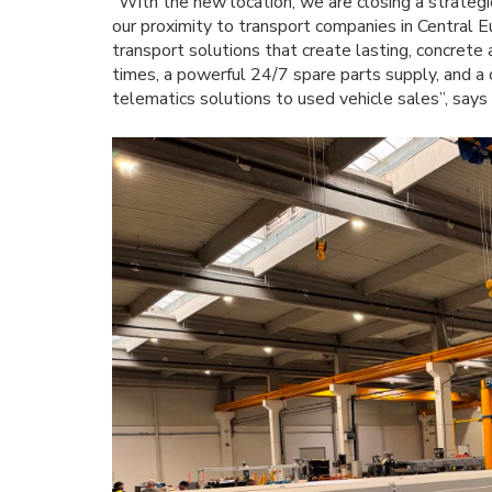
“With the new location, we are closing a strategi
our proximity to transport companies in Central E
transport solutions that create lasting, concrete 
times, a powerful 24/7 spare parts supply, and a 
telematics solutions to used vehicle sales”, say