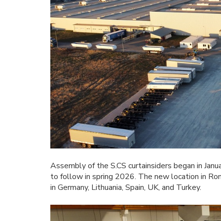
Assembly of the S.CS curtainsiders began in Janua
to follow in spring 2026. The new location in R
in Germany, Lithuania, Spain, UK, and Turkey.