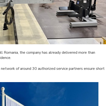
ll Romania, the company has already delivered more than
idence.
a network of around 30 authorized service partners ensure short