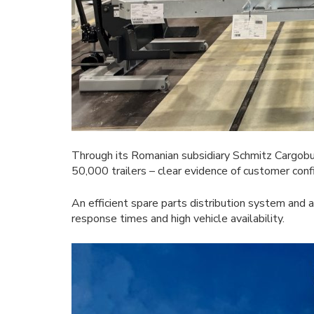
Through its Romanian subsidiary Schmitz Cargobu
50,000 trailers – clear evidence of customer conf
An efficient spare parts distribution system and 
response times and high vehicle availability.