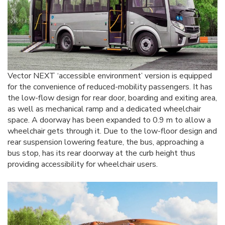
Vector NEXT ‘accessible environment’ version is equipped
for the convenience of reduced-mobility passengers. It has
the low-flow design for rear door, boarding and exiting area,
as well as mechanical ramp and a dedicated wheelchair
space. A doorway has been expanded to 0.9 m to allow a
wheelchair gets through it. Due to the low-floor design and
rear suspension lowering feature, the bus, approaching a
bus stop, has its rear doorway at the curb height thus
providing accessibility for wheelchair users.