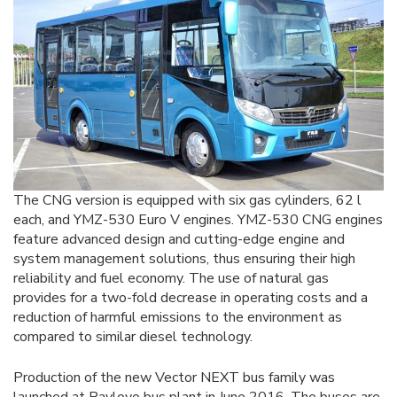
The CNG version is equipped with six gas cylinders, 62 l
each, and YMZ-530 Euro V engines. YMZ-530 CNG engines
feature advanced design and cutting-edge engine and
system management solutions, thus ensuring their high
reliability and fuel economy. The use of natural gas
provides for a two-fold decrease in operating costs and a
reduction of harmful emissions to the environment as
compared to similar diesel technology.
Production of the new Vector NEXT bus family was