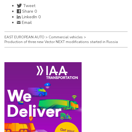
Tweet
Share
0
LinkedIn
0
Email
EAST EUROPEAN AUTO
>
Commercial vehicles
>
Production of three new Vector NEXT modifications started in Russia