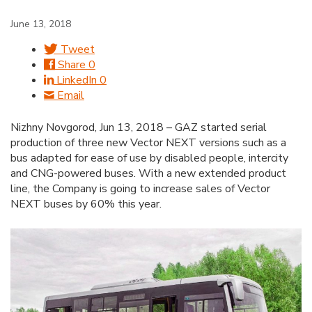
June 13, 2018
Tweet
Share
0
LinkedIn
0
Email
Nizhny Novgorod, Jun 13, 2018 – GAZ started serial
production of three new Vector NEXT versions such as a
bus adapted for ease of use by disabled people, intercity
and CNG-powered buses. With a new extended product
line, the Company is going to increase sales of Vector
NEXT buses by 60% this year.