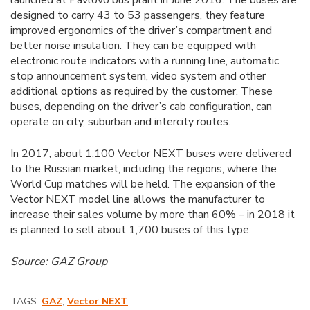
launched at Pavlovo bus plant in June 2016. The buses are
designed to carry 43 to 53 passengers, they feature
improved ergonomics of the driver’s compartment and
better noise insulation. They can be equipped with
electronic route indicators with a running line, automatic
stop announcement system, video system and other
additional options as required by the customer. These
buses, depending on the driver’s cab configuration, can
operate on city, suburban and intercity routes.
In 2017, about 1,100 Vector NEXT buses were delivered
to the Russian market, including the regions, where the
World Cup matches will be held. The expansion of the
Vector NEXT model line allows the manufacturer to
increase their sales volume by more than 60% – in 2018 it
is planned to sell about 1,700 buses of this type.
Source: GAZ Group
TAGS:
GAZ
,
Vector NEXT