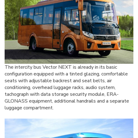
The intercity bus Vector NEXT is already in its basic
configuration equipped with a tinted glazing, comfortable
seats with adjustable backrest and seat belts, air
conditioning, overhead luggage racks, audio system,
tachograph with data storage security module, ERA-
GLONASS equipment, additional handrails and a separate
luggage compartment.