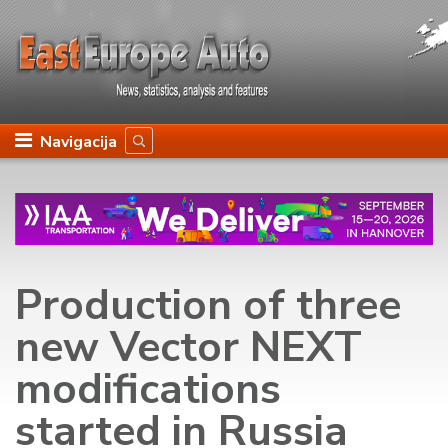
Navigacija
Production of three
new Vector NEXT
modifications
started in Russia