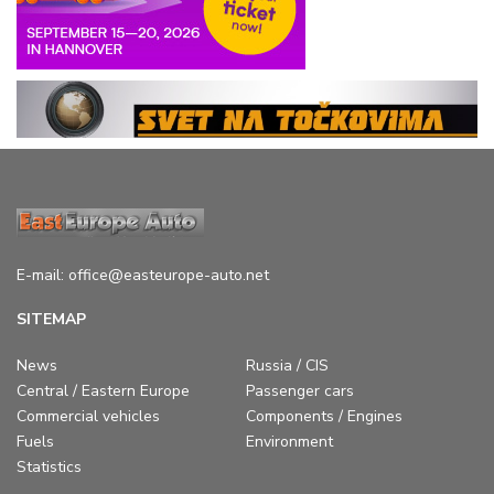
E-mail:
office@easteurope-auto.net
SITEMAP
News
Russia / CIS
Central / Eastern Europe
Passenger cars
Commercial vehicles
Components / Engines
Fuels
Environment
Statistics