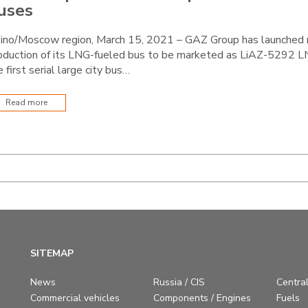
uses
kino/Moscow region, March 15, 2021 – GAZ Group has launched
oduction of its LNG-fueled bus to be marketed as LiAZ-5292 LNG
e first serial large city bus…
Read more
SITEMAP
News
Russia / CIS
Central
Commercial vehicles
Components / Engines
Fuels