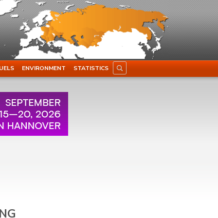
UELS
ENVIRONMENT
STATISTICS
LNG