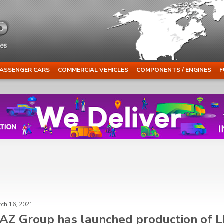
ASSENGER CARS
COMMERCIAL VEHICLES
COMPONENTS / ENGINES
F
ch 16, 2021
AZ Group has launched production of 