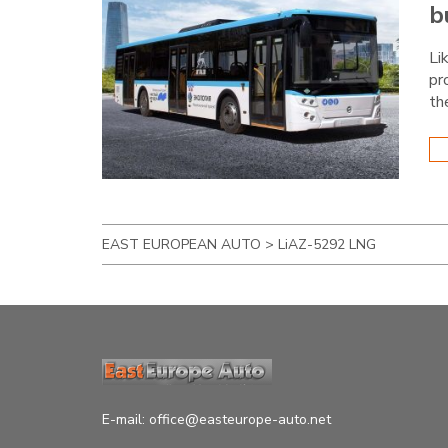
b
Li
pr
th
EAST EUROPEAN AUTO
>
LiAZ-5292 LNG
E-mail:
office@easteurope-auto.net