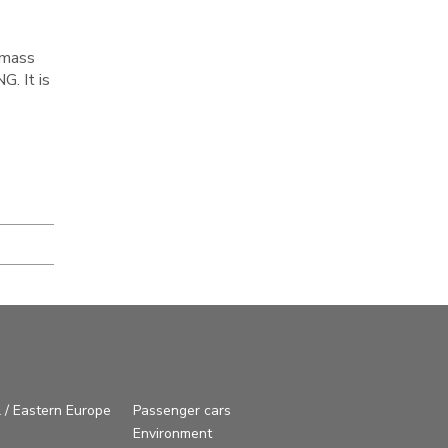
 mass
. It is
 / Eastern Europe
Passenger cars
Environment