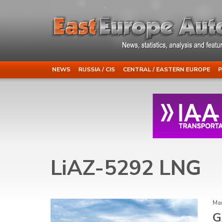
NEWS
RUSSIA / CIS
CENTRAL / EASTERN EUROPE
P
LiAZ-5292 LNG
Mar
G