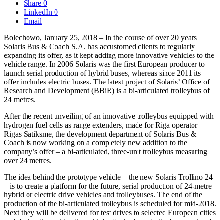
Share
0
LinkedIn
0
Email
Bolechowo, January 25, 2018 – In the course of over 20 years
Solaris Bus & Coach S.A. has accustomed clients to regularly
expanding its offer, as it kept adding more innovative vehicles to the
vehicle range. In 2006 Solaris was the first European producer to
launch serial production of hybrid buses, whereas since 2011 its
offer includes electric buses. The latest project of Solaris’ Office of
Research and Development (BBiR) is a bi-articulated trolleybus of
24 metres.
After the recent unveiling of an innovative trolleybus equipped with
hydrogen fuel cells as range extenders, made for Riga operator
Rigas Satiksme, the development department of Solaris Bus &
Coach is now working on a completely new addition to the
company’s offer – a bi-articulated, three-unit trolleybus measuring
over 24 metres.
The idea behind the prototype vehicle – the new Solaris Trollino 24
– is to create a platform for the future, serial production of 24-metre
hybrid or electric drive vehicles and trolleybuses. The end of the
production of the bi-articulated trolleybus is scheduled for mid-2018.
Next they will be delivered for test drives to selected European cities