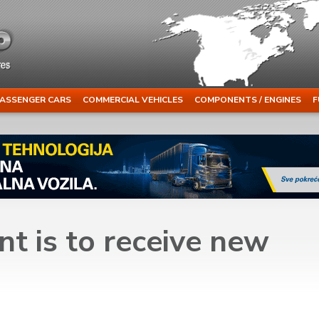
ASSENGER CARS
COMMERCIAL VEHICLES
COMPONENTS / ENGINES
F
t is to receive new