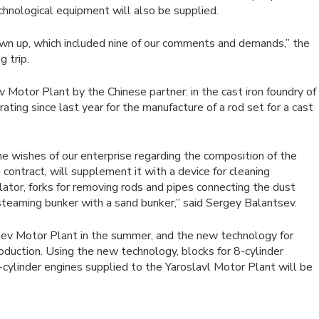
chnological equipment will also be supplied.
awn up, which included nine of our comments and demands,” the
 trip.
v Motor Plant by the Chinese partner: in the cast iron foundry of
ing since last year for the manufacture of a rod set for a cast
the wishes of our enterprise regarding the composition of the
contract, will supplement it with a device for cleaning
ulator, forks for removing rods and pipes connecting the dust
 steaming bunker with a sand bunker,” said Sergey Balantsev.
taev Motor Plant in the summer, and the new technology for
oduction. Using the new technology, blocks for 8-cylinder
cylinder engines supplied to the Yaroslavl Motor Plant will be