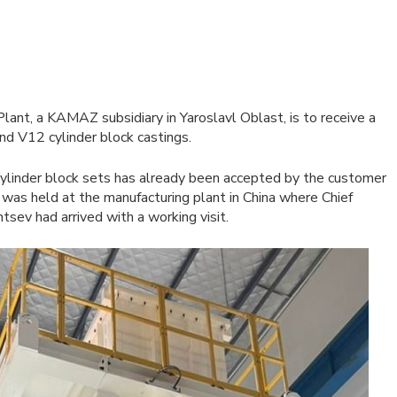
ant, a KAMAZ subsidiary in Yaroslavl Oblast, is to receive a
nd V12 cylinder block castings.
ylinder block sets has already been accepted by the customer
 was held at the manufacturing plant in China where Chief
sev had arrived with a working visit.