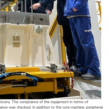
livery. The compliance of the equipment in terms of
mance was checked. In addition to the core machine, peripheral