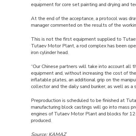
equipment for core set painting and drying and te
At the end of the acceptance, a protocol was dr
manager commented on the results of the working
This is not the first equipment supplied to Tutae
Tutaev Motor Plant, a rod complex has been operat
iron cylinder head.
“Our Chinese partners will take into account all 
equipment and, without increasing the cost of the 
inflatable plates, an additional grip on the manip
collector and the daily sand bunker, as well as a
Preproduction is scheduled to be finished at Tu
manufacturing block castings will go into mass pr
engines of Tutaev Motor Plant and blocks for 12-
produced.
Source: KAMAZ