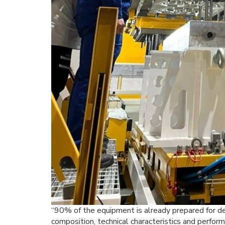
“90% of the equipment is already prepared for de
composition, technical characteristics and perfor