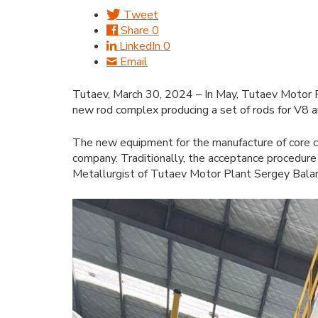
Tweet
Share
0
LinkedIn
0
Email
Tutaev, March 30, 2024 – In May, Tutaev Motor Pl
new rod complex producing a set of rods for V8 a
The new equipment for the manufacture of core c
company. Traditionally, the acceptance procedure
Metallurgist of Tutaev Motor Plant Sergey Balant