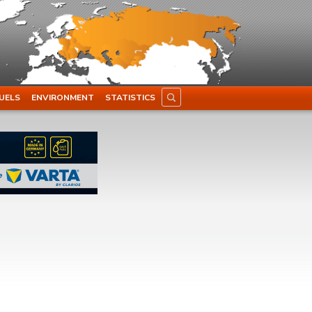
UELS
ENVIRONMENT
STATISTICS