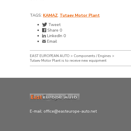
TAGS:
KAMAZ
,
Tutaev Motor Plant
Tweet
Share
0
LinkedIn
0
Email
EAST EUROPEAN AUTO
>
Components / Engines
>
Tutaev Motor Plant is to receive new equipment
E-mail:
office@easteurope-auto.net