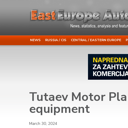
NEWS
RUSSIA / CIS
CENTRAL / EASTERN EUROPE
P
Tutaev Motor Plan
equipment
March 30, 2024