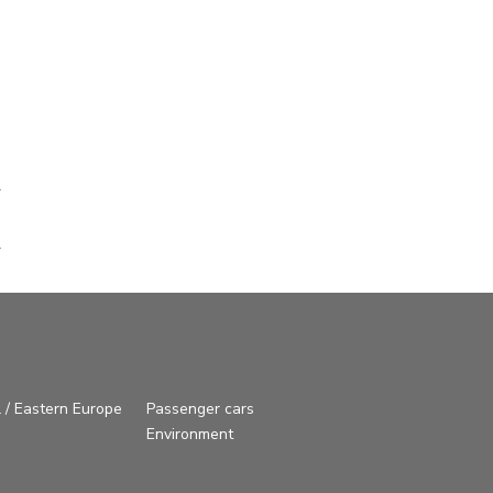
 / Eastern Europe
Passenger cars
Environment