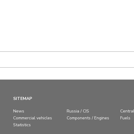
SITEMAP
News
Russia / CIS
Central
Commercial vehicles
Components / Engines
Fuels
Statistics