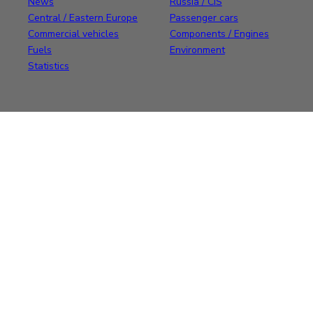
News
Russia / CIS
Central / Eastern Europe
Passenger cars
Commercial vehicles
Components / Engines
Fuels
Environment
Statistics