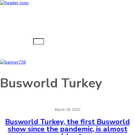
Navigacija
Busworld Turkey
March 18, 2022
Busworld Turkey, the first Busworld
show since the pandemic, is almost