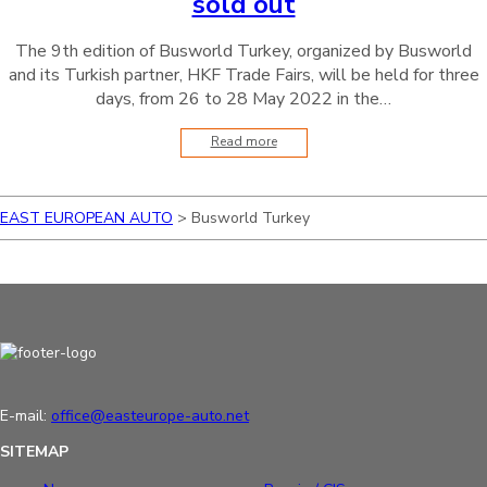
sold out
The 9th edition of Busworld Turkey, organized by Busworld
and its Turkish partner, HKF Trade Fairs, will be held for three
days, from 26 to 28 May 2022 in the…
Read more
EAST EUROPEAN AUTO
>
Busworld Turkey
E-mail:
office@easteurope-auto.net
SITEMAP