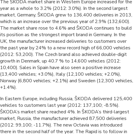
The ŠKODA market share in Western Europe increased for the
year as a whole to 3.2% (2012: 3.0%). In the second largest
market, Germany, ŠKODA grew to 136,400 deliveries in 2013,
which is an increase over the previous year of 2.9% (132,600).
The market share rose to 4.6% and ŠKODA continues to build
its position as the strongest import brand in Germany. In the
UK, the manufacturer increased deliveries to customers over
the past year by 24% to a new record high of 66,000 vehicles
(2012: 53,200). The Czech brand also achieved double-digit
growth in Denmark, up 40.7 % to 14,600 vehicles (2012:
10,400). Sales in Spain have also seen a positive increase
(13,400 vehicles; +3.0%), Italy (12,100 vehicles; +2.0%),
Norway (6,800 vehicles; +2.1%) and Sweden (12,300 vehicles,
+1.4%).
In Eastern Europe, including Russia, ŠKODA delivered 125,400
vehicles to customers last year (2012: 137,100; -8.5%).
ŠKODA’s market share reached 4%. In ŠKODA’s third-largest
market, Russia, the manufacturer achieved 87,500 deliveries
(2012: 99,100; -11.7%). The new Octavia was introduced
there in the second half of the year. The Rapid is to follow in