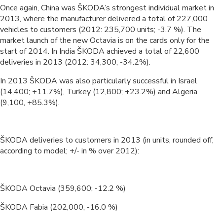
Once again, China was ŠKODA’s strongest individual market in
2013, where the manufacturer delivered a total of 227,000
vehicles to customers (2012: 235,700 units; -3.7 %). The
market launch of the new Octavia is on the cards only for the
start of 2014. In India ŠKODA achieved a total of 22,600
deliveries in 2013 (2012: 34,300; -34.2%).
In 2013 ŠKODA was also particularly successful in Israel
(14,400; +11.7%), Turkey (12,800; +23.2%) and Algeria
(9,100, +85.3%).
ŠKODA deliveries to customers in 2013 (in units, rounded off,
according to model; +/- in % over 2012):
ŠKODA Octavia (359,600; -12.2 %)
ŠKODA Fabia (202,000; -16.0 %)