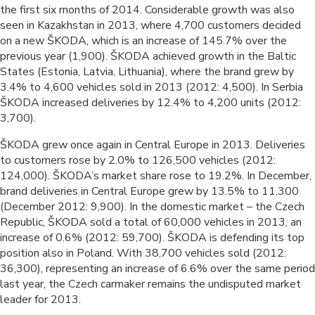
the first six months of 2014. Considerable growth was also
seen in Kazakhstan in 2013, where 4,700 customers decided
on a new ŠKODA, which is an increase of 145.7% over the
previous year (1,900). ŠKODA achieved growth in the Baltic
States (Estonia, Latvia, Lithuania), where the brand grew by
3.4% to 4,600 vehicles sold in 2013 (2012: 4,500). In Serbia
ŠKODA increased deliveries by 12.4% to 4,200 units (2012:
3,700).
ŠKODA grew once again in Central Europe in 2013. Deliveries
to customers rose by 2.0% to 126,500 vehicles (2012:
124,000). ŠKODA’s market share rose to 19.2%. In December,
brand deliveries in Central Europe grew by 13.5% to 11,300
(December 2012: 9,900). In the domestic market – the Czech
Republic, ŠKODA sold a total of 60,000 vehicles in 2013, an
increase of 0.6% (2012: 59,700). ŠKODA is defending its top
position also in Poland. With 38,700 vehicles sold (2012:
36,300), representing an increase of 6.6% over the same period
last year, the Czech carmaker remains the undisputed market
leader for 2013.