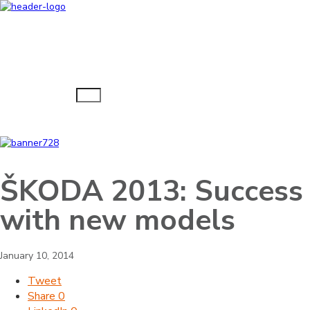
Navigacija
ŠKODA 2013: Success
with new models
January 10, 2014
Tweet
Share
0