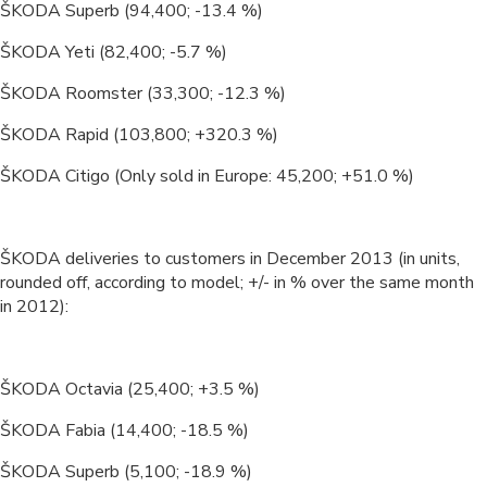
ŠKODA Superb (94,400; -13.4 %)
ŠKODA Yeti (82,400; -5.7 %)
ŠKODA Roomster (33,300; -12.3 %)
ŠKODA Rapid (103,800; +320.3 %)
ŠKODA Citigo (Only sold in Europe: 45,200; +51.0 %)
ŠKODA deliveries to customers in December 2013 (in units,
rounded off, according to model; +/- in % over the same month
in 2012):
ŠKODA Octavia (25,400; +3.5 %)
ŠKODA Fabia (14,400; -18.5 %)
ŠKODA Superb (5,100; -18.9 %)