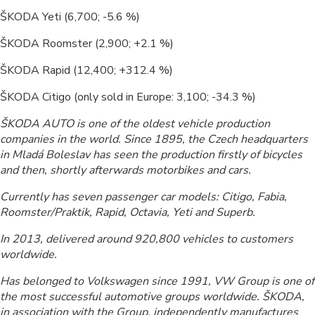
ŠKODA Yeti (6,700; -5.6 %)
ŠKODA Roomster (2,900; +2.1 %)
ŠKODA Rapid (12,400; +312.4 %)
ŠKODA Citigo (only sold in Europe: 3,100; -34.3 %)
ŠKODA AUTO is one of the oldest vehicle production
companies in the world. Since 1895, the Czech headquarters
in Mladá Boleslav has seen the production firstly of bicycles
and then, shortly afterwards motorbikes and cars.
Currently has seven passenger car models: Citigo, Fabia,
Roomster/Praktik, Rapid, Octavia, Yeti and Superb.
In 2013, delivered around 920,800 vehicles to customers
worldwide.
Has belonged to Volkswagen since 1991, VW Group is one of
the most successful automotive groups worldwide. ŠKODA,
in association with the Group, independently manufactures