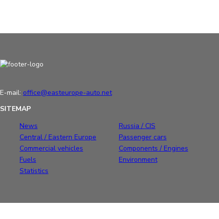
E-mail:
office@easteurope-auto.net
SITEMAP
News
Russia / CIS
Central / Eastern Europe
Passenger cars
Commercial vehicles
Components / Engines
Fuels
Environment
Statistics