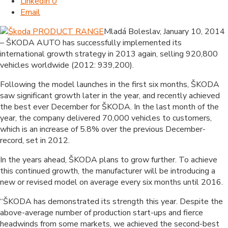
LinkedIn
0
Email
Mladá Boleslav, January 10, 2014
– ŠKODA AUTO has successfully implemented its
international growth strategy in 2013 again, selling 920,800
vehicles worldwide (2012: 939,200).
Following the model launches in the first six months, ŠKODA
saw significant growth later in the year, and recently achieved
the best ever December for ŠKODA. In the last month of the
year, the company delivered 70,000 vehicles to customers,
which is an increase of 5.8% over the previous December-
record, set in 2012.
In the years ahead, ŠKODA plans to grow further. To achieve
this continued growth, the manufacturer will be introducing a
new or revised model on average every six months until 2016.
“ŠKODA has demonstrated its strength this year. Despite the
above-average number of production start-ups and fierce
headwinds from some markets, we achieved the second-best