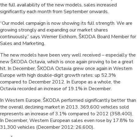
the full availability of the new models, sales increased
significantly each month from September onwards.
“Our model campaign is now showing its full strength. We are
growing strongly and expanding our market shares
continuously,” says Werner Eichhorn, ŠKODA Board Member for
Sales and Marketing.
The new models have been very well received – especially the
new ŠKODA Octavia, which is once again proving to be a great
hit. In December, ŠKODA Octavia grew once again in Western
Europe with high double-digit growth rates: up 52.3%
compared to December 2012. In Europe as a whole, the
Octavia recorded an increase of 19.1% in December.
In Western Europe, ŠKODA performed significantly better than
the overall declining market in 2013. 369,600 vehicles sold
represents an increase of 3.1% compared to 2012 (358,400).
In December, Western European sales even rose by 17.8% to
31,300 vehicles (December 2012: 26,600).