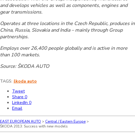
and develops vehicles as well as components, engines and
gear transmissions.
Operates at three locations in the Czech Republic, produces in
China, Russia, Slovakia and India – mainly through Group
partnerships.
Employs over 26,400 people globally and is active in more
than 100 markets.
Source: ŠKODA AUTO
TAGS:
škoda auto
Tweet
Share
0
LinkedIn
0
Email
EAST EUROPEAN AUTO
>
Central / Eastern Europe
>
ŠKODA 2013: Success with new models