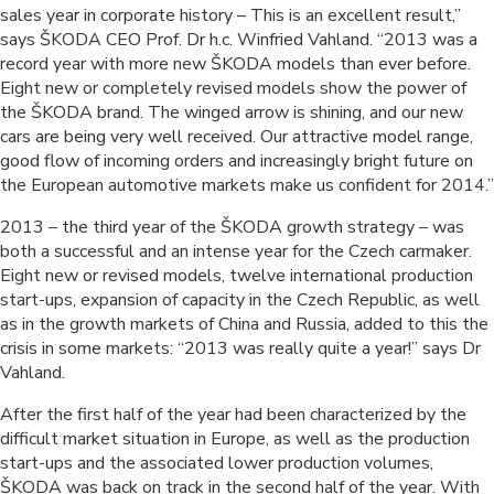
sales year in corporate history – This is an excellent result,”
says ŠKODA CEO Prof. Dr h.c. Winfried Vahland. “2013 was a
record year with more new ŠKODA models than ever before.
Eight new or completely revised models show the power of
the ŠKODA brand. The winged arrow is shining, and our new
cars are being very well received. Our attractive model range,
good flow of incoming orders and increasingly bright future on
the European automotive markets make us confident for 2014.”
2013 – the third year of the ŠKODA growth strategy – was
both a successful and an intense year for the Czech carmaker.
Eight new or revised models, twelve international production
start-ups, expansion of capacity in the Czech Republic, as well
as in the growth markets of China and Russia, added to this the
crisis in some markets: “2013 was really quite a year!” says Dr
Vahland.
After the first half of the year had been characterized by the
difficult market situation in Europe, as well as the production
start-ups and the associated lower production volumes,
ŠKODA was back on track in the second half of the year. With