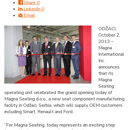
Share
0
LinkedIn
0
Email
ODŽACI,
October 2,
2013 –
Magna
International
Inc.
announces
that its
Magna
Seating
operating unit celebrated the grand opening today of
Magna Seating d.o.o., a new seat component manufacturing
facility in Odžaci, Serbia, which will supply OEM customers
including Smart, Renault and Ford.
“For Magna Seating, today represents an exciting step