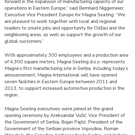
forward in the expansion of manufacturing capacity of our
operations in Eastern Europe,” said Bernhard Niggemeier,
Executive Vice President Europe for Magna Seating. “We
are pleased to work together with local and regional
leaders to create jobs and opportunity for Odžaci and the
neighboring areas, as well as support the growth of our
global customers.”
With approximately 300 employees and a production area
of 4,300 square meters, Magna Seating d.o.o. represents
Magna’s first manufacturing site in Serbia. Including today’s
announcement, Magna International will have opened
seven facilities in Eastern Europe between 2011 and
2013, to support increased automotive production in the
region.
Magna Seating executives were joined at the grand
opening ceremony by Aleksandar Vučić, Vice President of
the Government of Serbia, Bojan Pajtić, President of the
Government of the Serbian province Vojvodina, Roman