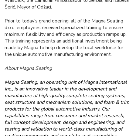
Waschuk, the Canadian Ambassador to Serbia, and Izabela
Šerić, Mayor of Odžaci.
Prior to today’s grand opening, all of the Magna Seating
d.o.o. employees received specialized training to ensure
maximum flexibility and efficiency as production ramps up.
This training represents an additional investment being
made by Magna to help develop the local workforce for
the unique automotive manufacturing environment.
About Magna Seating
Magna Seating, an operating unit of Magna International
Inc., is an innovative leader in the development and
manufacture of high-quality complete seating systems,
seat structure and mechanism solutions, and foam & trim
products for the global automotive industry. Our
capabilities range from consumer and market research,
full concept development, design and engineering, and
testing and validation to world-class manufacturing of
seating components and complete seat assemblies.