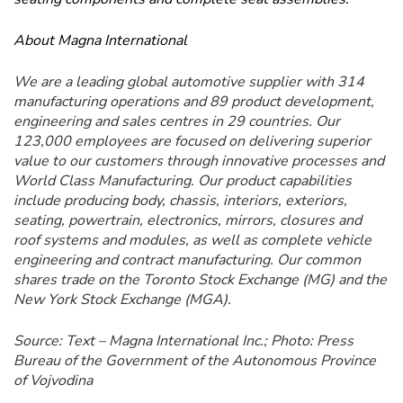
About Magna International
We are a leading global automotive supplier with 314
manufacturing operations and 89 product development,
engineering and sales centres in 29 countries. Our
123,000 employees are focused on delivering superior
value to our customers through innovative processes and
World Class Manufacturing. Our product capabilities
include producing body, chassis, interiors, exteriors,
seating, powertrain, electronics, mirrors, closures and
roof systems and modules, as well as complete vehicle
engineering and contract manufacturing. Our common
shares trade on the Toronto Stock Exchange (MG) and the
New York Stock Exchange (MGA).
Source: Text – Magna International Inc.; Photo: Press
Bureau of the Government of the Autonomous Province
of Vojvodina