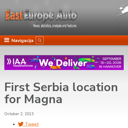
Navigacija
First Serbia location
for Magna
October 2, 2013
Tweet