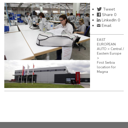
Tweet
Share
0
LinkedIn
0
Email
EAST
EUROPEAN
AUTO
>
Central /
Eastern Europe
>
First Serbia
location for
Magna